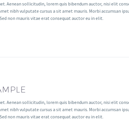
uet. Aenean sollicitudin, lorem quis bibendum auctor, nisi elit con
it amet nibh vulputate cursus a sit amet mauris. Morbi accumsan ips
Sed non mauris vitae erat consequat auctor eu in elit.
AMPLE
uet. Aenean sollicitudin, lorem quis bibendum auctor, nisi elit con
it amet nibh vulputate cursus a sit amet mauris. Morbi accumsan ips
Sed non mauris vitae erat consequat auctor eu in elit.