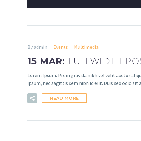
By admin
Events
Multimedia
15 MAR:
FULLWIDTH PO
Lorem Ipsum. Proin gravida nibh vel velit auctor aliq
ipsum, nec sagittis sem nibh id elit. Duis sed odio si
READ MORE