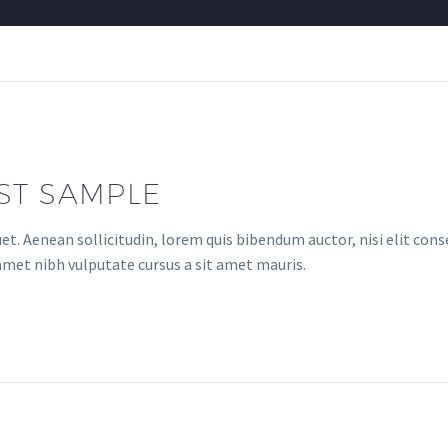
ST SAMPLE
uet. Aenean sollicitudin, lorem quis bibendum auctor, nisi elit con
t amet nibh vulputate cursus a sit amet mauris.