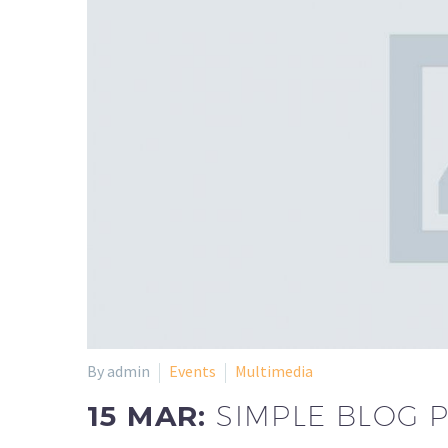
By admin
Events
Multimedia
15 MAR:
SIMPLE BLOG 