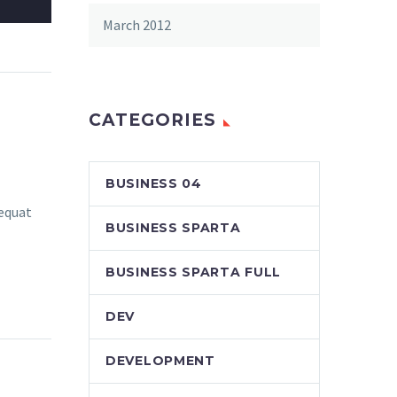
March 2012
CATEGORIES
BUSINESS 04
sequat
BUSINESS SPARTA
BUSINESS SPARTA FULL
DEV
DEVELOPMENT