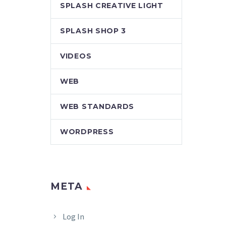
SPLASH CREATIVE LIGHT
SPLASH SHOP 3
VIDEOS
WEB
WEB STANDARDS
WORDPRESS
META
Log In