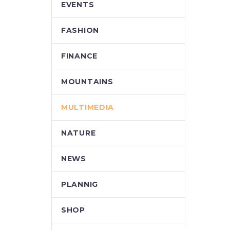
EVENTS
FASHION
FINANCE
MOUNTAINS
MULTIMEDIA
NATURE
NEWS
PLANNIG
SHOP