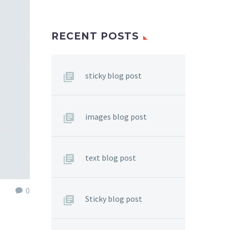
RECENT POSTS
sticky blog post
images blog post
text blog post
0
Sticky blog post