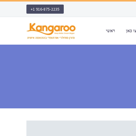
+1 916-875-2235
ראשי