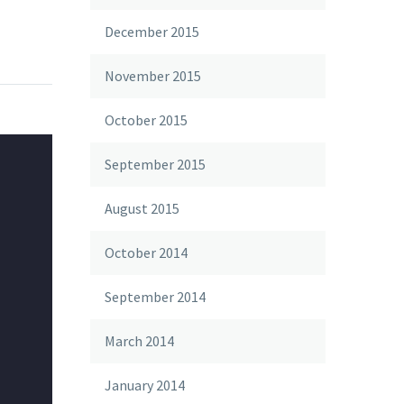
December 2015
November 2015
October 2015
September 2015
August 2015
October 2014
September 2014
March 2014
January 2014