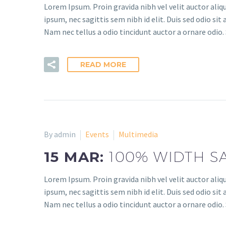
Lorem Ipsum. Proin gravida nibh vel velit auctor aliq
ipsum, nec sagittis sem nibh id elit. Duis sed odio s
Nam nec tellus a odio tincidunt auctor a ornare odio. 
READ MORE
By admin
Events
Multimedia
15 MAR:
100% WIDTH S
Lorem Ipsum. Proin gravida nibh vel velit auctor aliq
ipsum, nec sagittis sem nibh id elit. Duis sed odio s
Nam nec tellus a odio tincidunt auctor a ornare odio. 