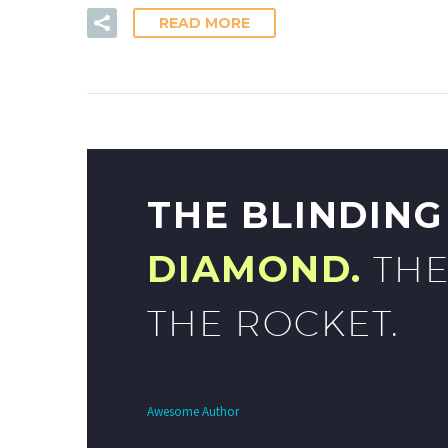
READ MORE
THE BLINDIN
DIAMOND.
THE
THE ROCKET.
Awesome Author