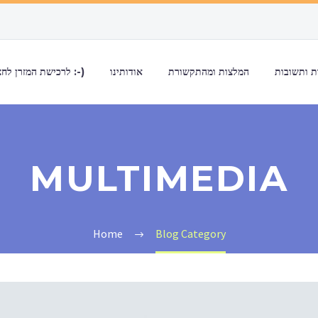
לרכישת המזרן לחצו כאן :-)
אודותינו
המלצות ומהתקשורת
שאלות ות
MULTIMEDIA
Home
Blog Category