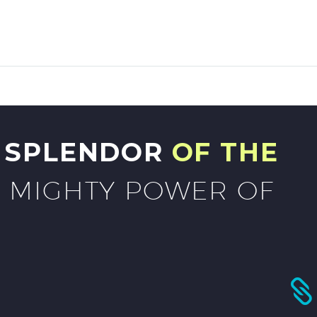
G SPLENDOR
OF THE
 MIGHTY POWER OF