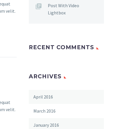
sequat
Post With Video
um velit.
Lightbox
RECENT COMMENTS
ARCHIVES
April 2016
sequat
um velit.
March 2016
January 2016