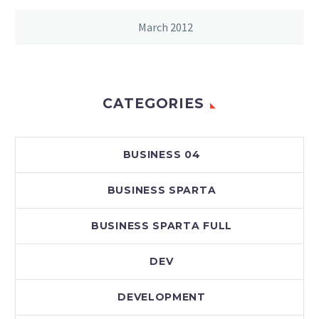
March 2012
CATEGORIES
BUSINESS 04
BUSINESS SPARTA
BUSINESS SPARTA FULL
DEV
DEVELOPMENT