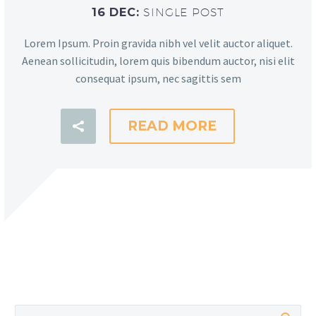
16 DEC:
SINGLE POST
Lorem Ipsum. Proin gravida nibh vel velit auctor aliquet.
Aenean sollicitudin, lorem quis bibendum auctor, nisi elit
consequat ipsum, nec sagittis sem
READ MORE