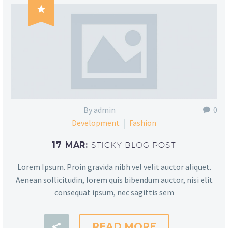

By admin
0
Development
Fashion
17 MAR:
STICKY BLOG POST
Lorem Ipsum. Proin gravida nibh vel velit auctor aliquet.
Aenean sollicitudin, lorem quis bibendum auctor, nisi elit
consequat ipsum, nec sagittis sem
READ MORE