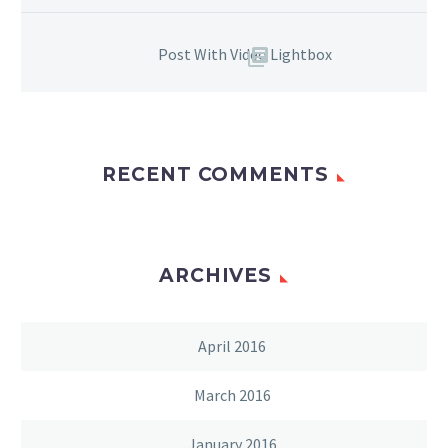
Post With Video Lightbox
RECENT COMMENTS
ARCHIVES
April 2016
March 2016
January 2016