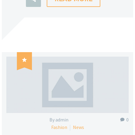

By admin
0
Fashion
News