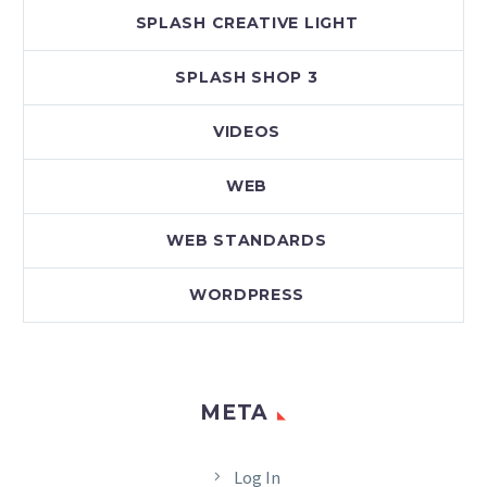
SPLASH CREATIVE LIGHT
SPLASH SHOP 3
VIDEOS
WEB
WEB STANDARDS
WORDPRESS
META
Log In