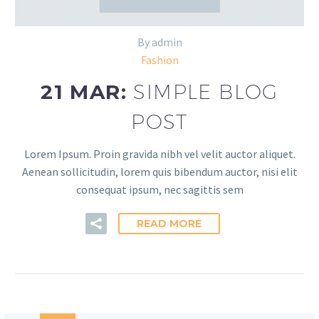
By admin
Fashion
21 MAR:
SIMPLE BLOG
POST
Lorem Ipsum. Proin gravida nibh vel velit auctor aliquet.
Aenean sollicitudin, lorem quis bibendum auctor, nisi elit
consequat ipsum, nec sagittis sem
READ MORE