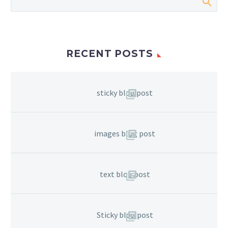
RECENT POSTS
sticky blog post
images blog post
text blog post
Sticky blog post