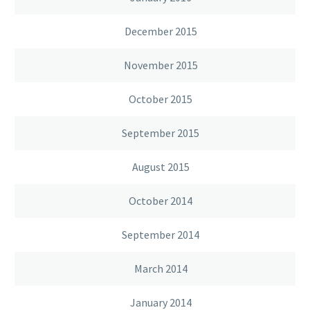
December 2015
November 2015
October 2015
September 2015
August 2015
October 2014
September 2014
March 2014
January 2014