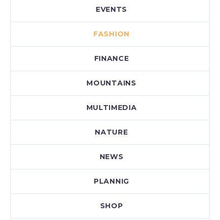
EVENTS
FASHION
FINANCE
MOUNTAINS
MULTIMEDIA
NATURE
NEWS
PLANNIG
SHOP