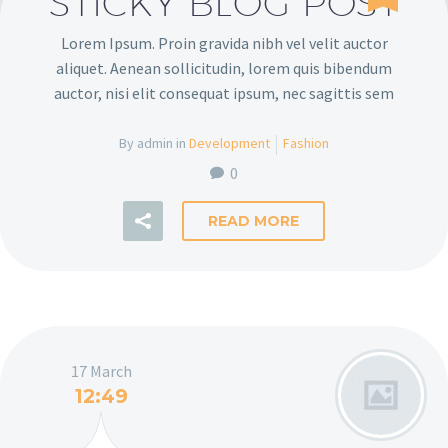
STICKY BLOG POST
Lorem Ipsum. Proin gravida nibh vel velit auctor
aliquet. Aenean sollicitudin, lorem quis bibendum
auctor, nisi elit consequat ipsum, nec sagittis sem
By admin in
Development
Fashion
0
READ MORE
17 March
12:49