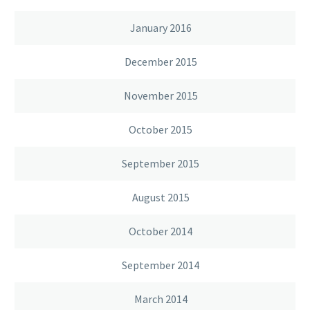
January 2016
December 2015
November 2015
October 2015
September 2015
August 2015
October 2014
September 2014
March 2014