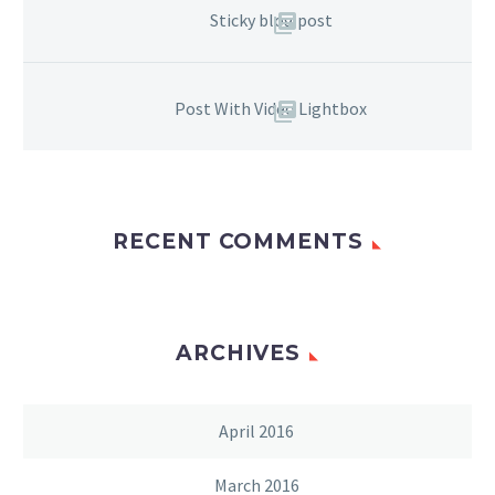
Sticky blog post
Post With Video Lightbox
RECENT COMMENTS
ARCHIVES
April 2016
March 2016