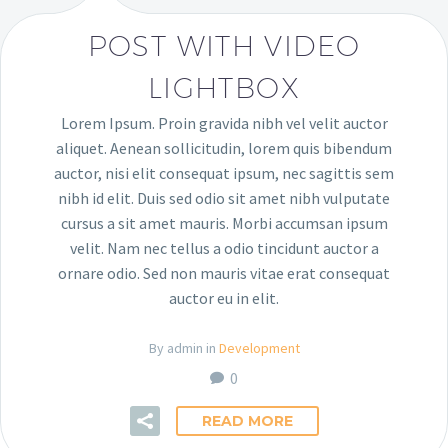
POST WITH VIDEO
LIGHTBOX
Lorem Ipsum. Proin gravida nibh vel velit auctor
aliquet. Aenean sollicitudin, lorem quis bibendum
auctor, nisi elit consequat ipsum, nec sagittis sem
nibh id elit. Duis sed odio sit amet nibh vulputate
cursus a sit amet mauris. Morbi accumsan ipsum
velit. Nam nec tellus a odio tincidunt auctor a
ornare odio. Sed non mauris vitae erat consequat
auctor eu in elit.
By admin in
Development
0
READ MORE