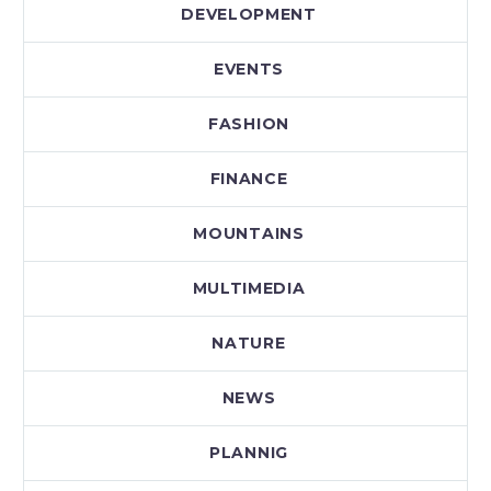
DEVELOPMENT
EVENTS
FASHION
FINANCE
MOUNTAINS
MULTIMEDIA
NATURE
NEWS
PLANNIG