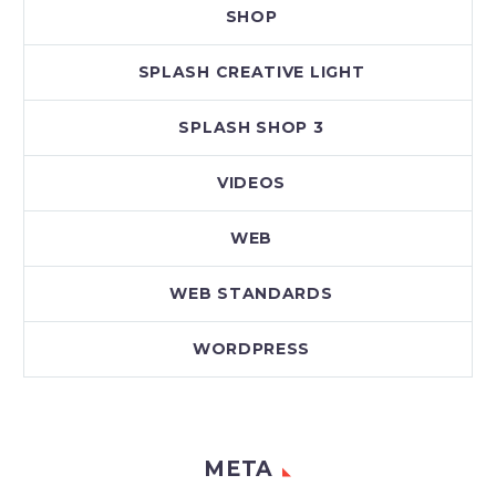
SHOP
SPLASH CREATIVE LIGHT
SPLASH SHOP 3
VIDEOS
WEB
WEB STANDARDS
WORDPRESS
META