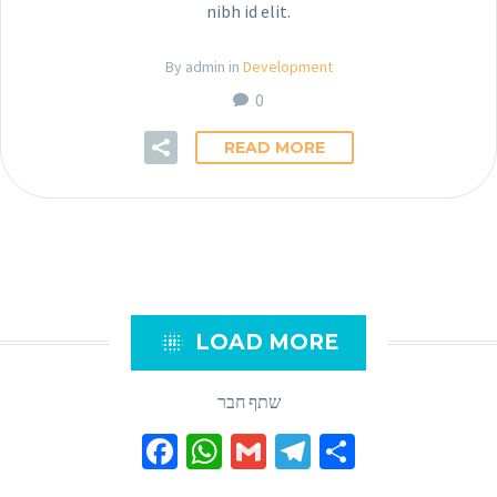
nibh id elit.
By admin in
Development
0
READ MORE

LOAD MORE
שתף חבר
Facebook
WhatsApp
Gmail
Telegram
Share