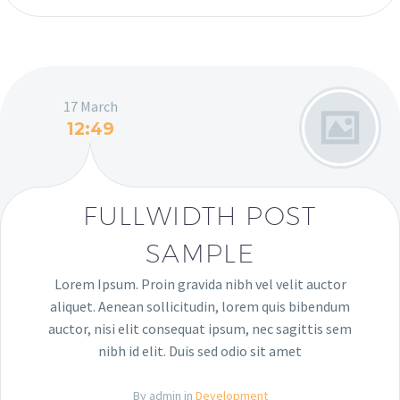
17 March
12:49
FULLWIDTH POST
SAMPLE
Lorem Ipsum. Proin gravida nibh vel velit auctor
aliquet. Aenean sollicitudin, lorem quis bibendum
auctor, nisi elit consequat ipsum, nec sagittis sem
nibh id elit. Duis sed odio sit amet
By admin in
Development