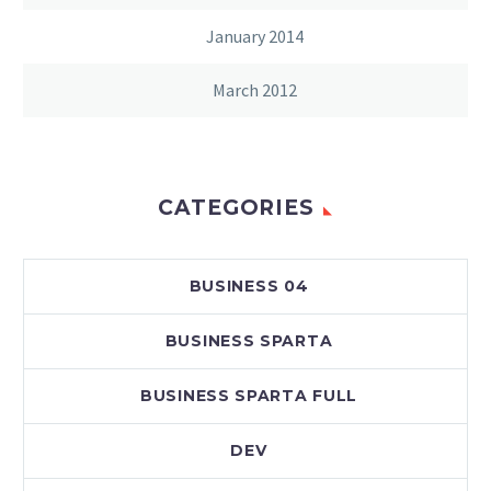
January 2014
March 2012
CATEGORIES
BUSINESS 04
BUSINESS SPARTA
BUSINESS SPARTA FULL
DEV