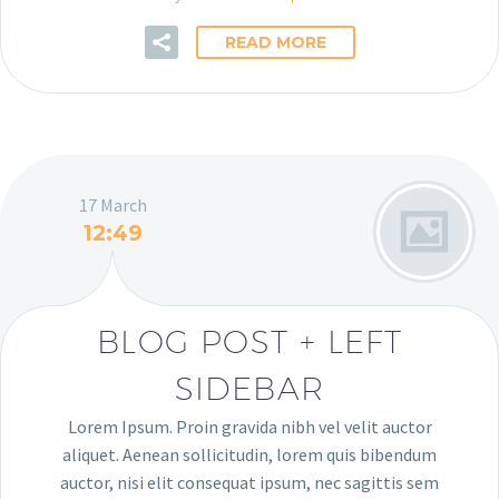
READ MORE
17 March
12:49
BLOG POST + LEFT
SIDEBAR
Lorem Ipsum. Proin gravida nibh vel velit auctor
aliquet. Aenean sollicitudin, lorem quis bibendum
auctor, nisi elit consequat ipsum, nec sagittis sem