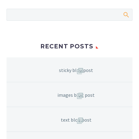
RECENT POSTS
sticky blog post
images blog post
text blog post