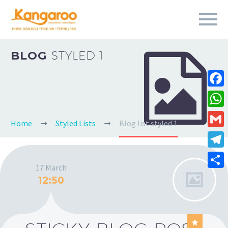
BLOG
STYLED 1


Fa
Wh
Home
Styled Lists
Blog list styled 1
Gm
Te
17 March
Sha
12:50
