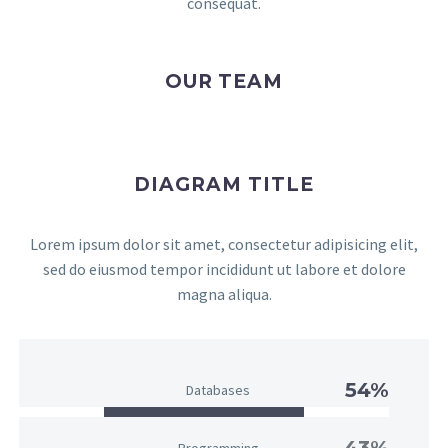
consequat.
OUR TEAM
DIAGRAM TITLE
Lorem ipsum dolor sit amet, consectetur adipisicing elit,
sed do eiusmod tempor incididunt ut labore et dolore
magna aliqua.
54%
Databases
43%
Programming