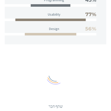
77%
Usability
56%
Design
שתף חבר