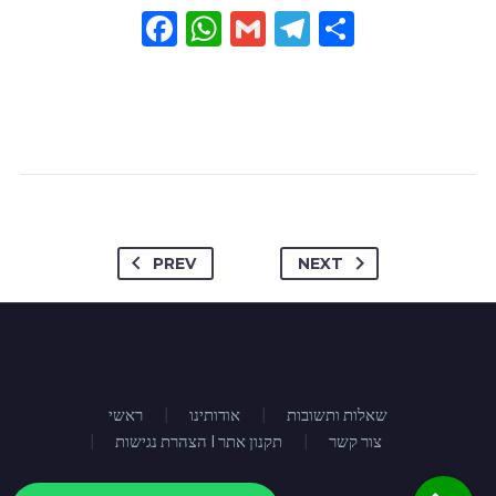
Facebook
WhatsApp
Gmail
Telegram
Share
PREV
NEXT
ראשי
אודותינו
שאלות ותשובות
הצהרת נגישות I תקנון אתר
צור קשר