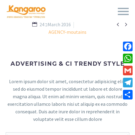


24 בMarch 2016
AGENCY-moutains
Fa
ADVERTISING & CI TRENDY STYLE
Wh
Gm
Lorem ipsum dolor sit amet, consectetur adipisicing elit,
sed do eiusmod tempor incididunt ut labore et dolore
Te
magna aliqua. Ut enim ad minim veniam, quis nostrud
exercitation ullamco laboris nisi ut aliquip ex ea commodo
Sha
consequat. Duis aute irure dolor in reprehenderit in
voluptate velit esse cillum dolore