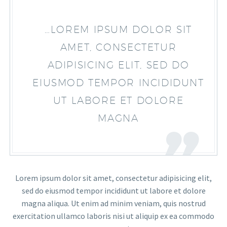
…LOREM IPSUM DOLOR SIT
AMET, CONSECTETUR
ADIPISICING ELIT, SED DO
EIUSMOD TEMPOR INCIDIDUNT
UT LABORE ET DOLORE
MAGNA
Lorem ipsum dolor sit amet, consectetur adipisicing elit,
sed do eiusmod tempor incididunt ut labore et dolore
magna aliqua. Ut enim ad minim veniam, quis nostrud
exercitation ullamco laboris nisi ut aliquip ex ea commodo