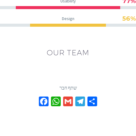
77%
Usability
56%
Design
OUR TEAM
שתף חבר
Facebook
WhatsApp
Gmail
Telegram
Share