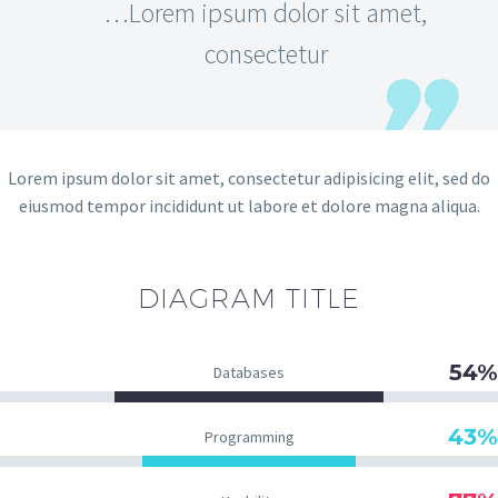
…Lorem ipsum dolor sit amet,
consectetur
Lorem ipsum dolor sit amet, consectetur adipisicing elit, sed do
eiusmod tempor incididunt ut labore et dolore magna aliqua.
DIAGRAM
TITLE
54%
Databases
43%
Programming