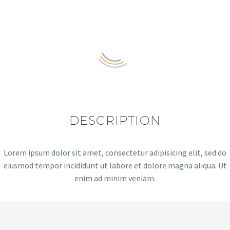
DESCRIPTION
Lorem ipsum dolor sit amet, consectetur adipisicing elit, sed do
eiusmod tempor incididunt ut labore et dolore magna aliqua. Ut
enim ad minim veniam.