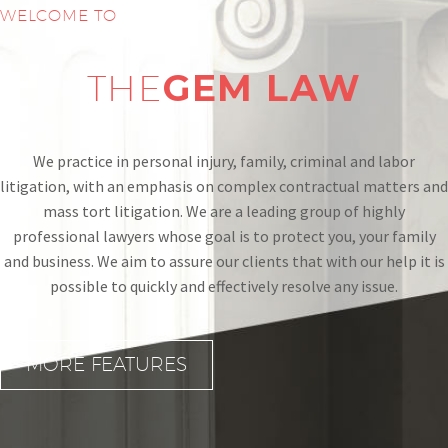
WELCOME TO
THE
GEM
LAW
We practice in personal injury, family, criminal and labor
litigation, with an emphasis on complex contractual matters and
mass tort litigation. We are a leading group of highly
professional lawyers whose goal is to protect you, your family
and business. We aim to assure our clients that with our help it is
possible to quickly and effectively resolve any issue.
MORE FEATURES