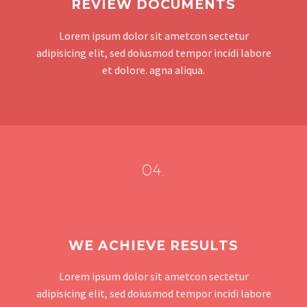
REVIEW DOCUMENTS
Lorem ipsum dolor sit ametcon sectetur
adipisicing elit, sed doiusmod tempor incidi labore
et dolore. agna aliqua.
04.
WE ACHIEVE RESULTS
Lorem ipsum dolor sit ametcon sectetur
adipisicing elit, sed doiusmod tempor incidi labore