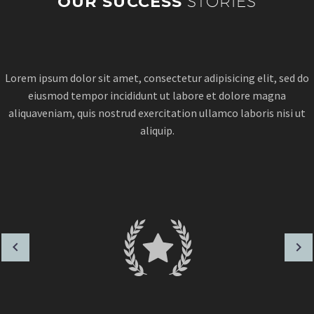
OUR SUCCESS
STORIES
Lorem ipsum dolor sit amet, consectetur adipisicing elit, sed do
eiusmod tempor incididunt ut labore et dolore magna
aliquaveniam, quis nostrud exercitation ullamco laboris nisi ut
aliquip.