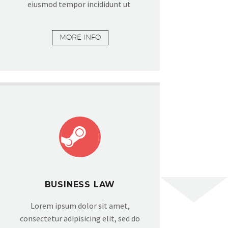
eiusmod tempor incididunt ut
MORE INFO


BUSINESS LAW
Lorem ipsum dolor sit amet,
consectetur adipisicing elit, sed do