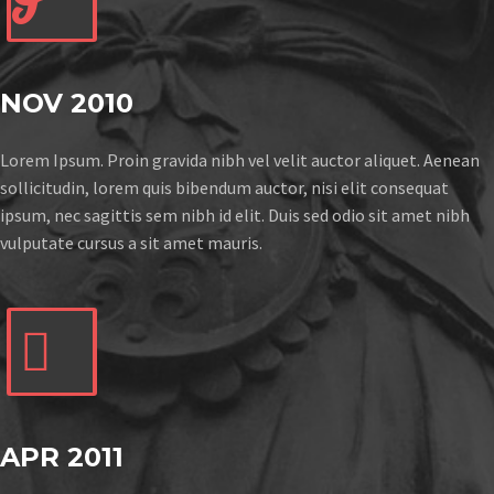
NOV 2010
Lorem Ipsum. Proin gravida nibh vel velit auctor aliquet. Aenean
sollicitudin, lorem quis bibendum auctor, nisi elit consequat
ipsum, nec sagittis sem nibh id elit. Duis sed odio sit amet nibh
vulputate cursus a sit amet mauris.


APR 2011