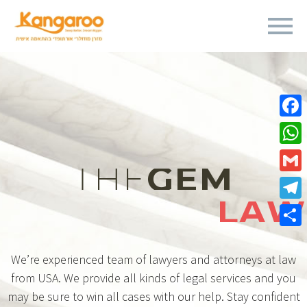
Fa
Wh
THE
GEM
Gm
LAW
Te
Sha
We’re experienced team of lawyers and attorneys at law
from USA. We provide all kinds of legal services and you
may be sure to win all cases with our help. Stay confident