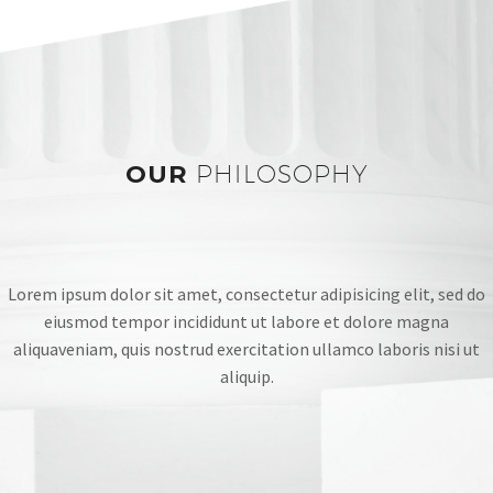
OUR
PHILOSOPHY
Lorem ipsum dolor sit amet, consectetur adipisicing elit, sed do
eiusmod tempor incididunt ut labore et dolore magna
aliquaveniam, quis nostrud exercitation ullamco laboris nisi ut
aliquip.