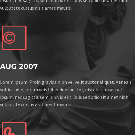
ipsum, nec sagittis sem nibh id elit. Duis sed odio sit amet nibh
vulputate cursus a sit amet mauris.


AUG 2007
Lorem Ipsum. Proin gravida nibh vel velit auctor aliquet. Aenean
sollicitudin, lorem quis bibendum auctor, nisi elit consequat
ipsum, nec sagittis sem nibh id elit. Duis sed odio sit amet nibh
vulputate cursus a sit amet mauris.

