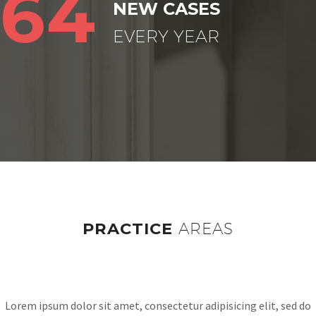
64
NEW CASES
EVERY YEAR
PRACTICE
AREAS
Lorem ipsum dolor sit amet, consectetur adipisicing elit, sed do