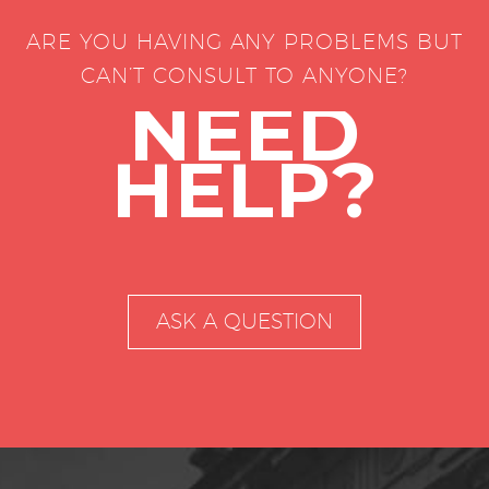
ARE YOU HAVING ANY PROBLEMS BUT
CAN’T CONSULT TO ANYONE?
NEED
HELP?
ASK A QUESTION