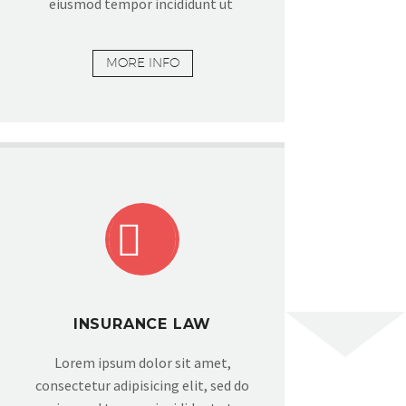
eiusmod tempor incididunt ut
MORE INFO


INSURANCE LAW
Lorem ipsum dolor sit amet,
consectetur adipisicing elit, sed do