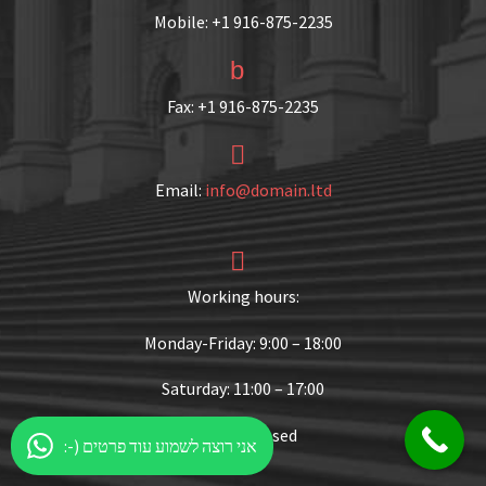
Mobile: +1 916-875-2235
b
b
Fax: +1 916-875-2235


Email:
info@domain.ltd


Working hours:
Monday-Friday: 9:00 – 18:00
Saturday: 11:00 – 17:00
Sunday: Closed
:-) אני רוצה לשמוע עוד פרטים