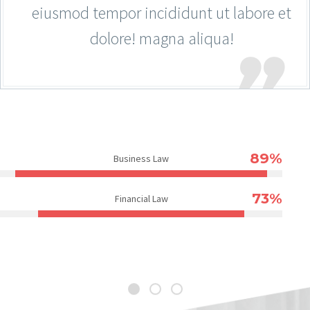
eiusmod tempor incididunt ut labore et
dolore! magna aliqua!
89%
Business Law
73%
Financial Law