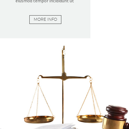
eiusmod tempor incididunt ut
MORE INFO