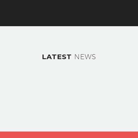
LATEST
NEWS