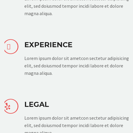
elit, sed doiusmod tempor incidi labore et dolore
magna aliqua.
EXPERIENCE


Lorem ipsum dolor sit ametcon sectetur adipisicing
elit, sed doiusmod tempor incidi labore et dolore
magna aliqua.
LEGAL


Lorem ipsum dolor sit ametcon sectetur adipisicing
elit, sed doiusmod tempor incidi labore et dolore
magna aliqua.