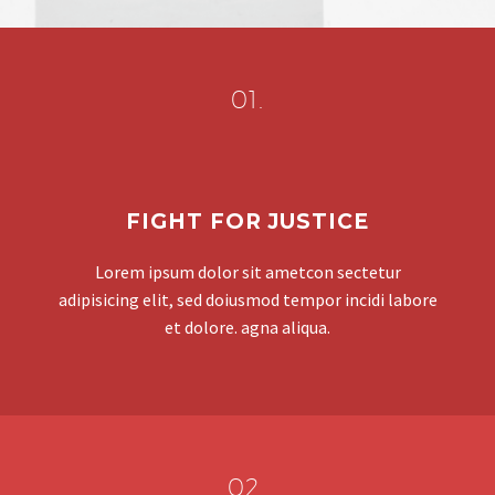
01.
FIGHT FOR JUSTICE
Lorem ipsum dolor sit ametcon sectetur
adipisicing elit, sed doiusmod tempor incidi labore
et dolore. agna aliqua.
02.