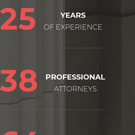
25
YEARS
OF EXPERIENCE
38
PROFESSIONAL
ATTORNEYS