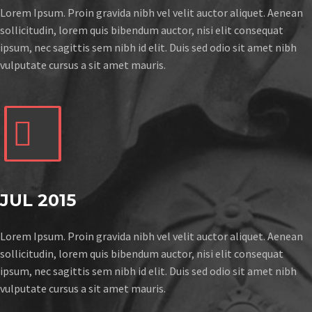
Lorem Ipsum. Proin gravida nibh vel velit auctor aliquet. Aenean
sollicitudin, lorem quis bibendum auctor, nisi elit consequat
ipsum, nec sagittis sem nibh id elit. Duis sed odio sit amet nibh
vulputate cursus a sit amet mauris.


JUL 2015
Lorem Ipsum. Proin gravida nibh vel velit auctor aliquet. Aenean
sollicitudin, lorem quis bibendum auctor, nisi elit consequat
ipsum, nec sagittis sem nibh id elit. Duis sed odio sit amet nibh
vulputate cursus a sit amet mauris.