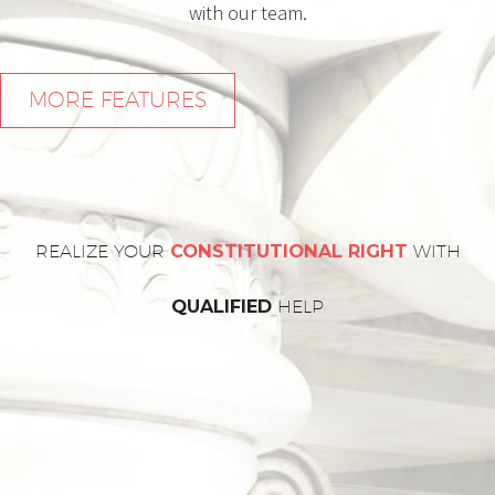
with our team.
MORE FEATURES
REALIZE YOUR
CONSTITUTIONAL RIGHT
WITH
QUALIFIED
HELP