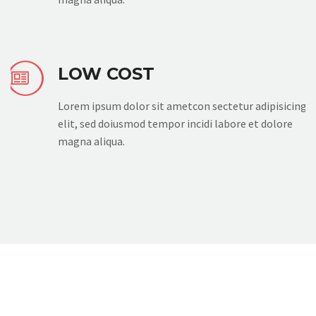
LOW COST


Lorem ipsum dolor sit ametcon sectetur adipisicing
elit, sed doiusmod tempor incidi labore et dolore
magna aliqua.