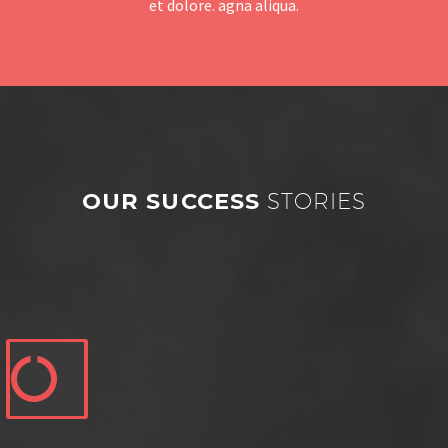
et dolore. agna aliqua.
OUR SUCCESS
STORIES

