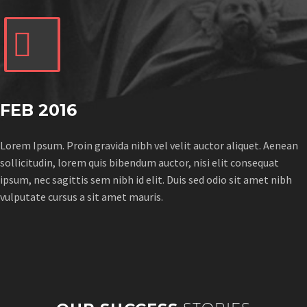


FEB 2016
Lorem Ipsum. Proin gravida nibh vel velit auctor aliquet. Aenean
sollicitudin, lorem quis bibendum auctor, nisi elit consequat
ipsum, nec sagittis sem nibh id elit. Duis sed odio sit amet nibh
vulputate cursus a sit amet mauris.