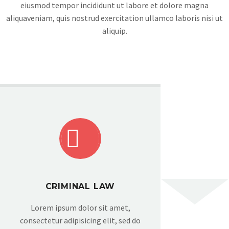
eiusmod tempor incididunt ut labore et dolore magna
aliquaveniam, quis nostrud exercitation ullamco laboris nisi ut
aliquip.


CRIMINAL LAW
Lorem ipsum dolor sit amet,
consectetur adipisicing elit, sed do