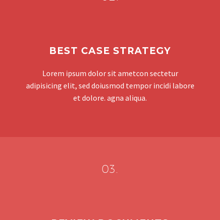
BEST CASE STRATEGY
Lorem ipsum dolor sit ametcon sectetur
adipisicing elit, sed doiusmod tempor incidi labore
et dolore. agna aliqua.
03.