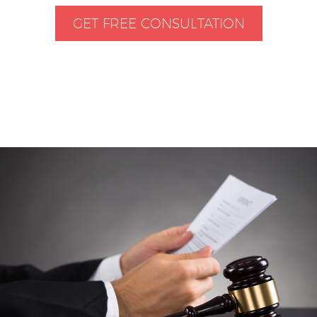
GET FREE CONSULTATION