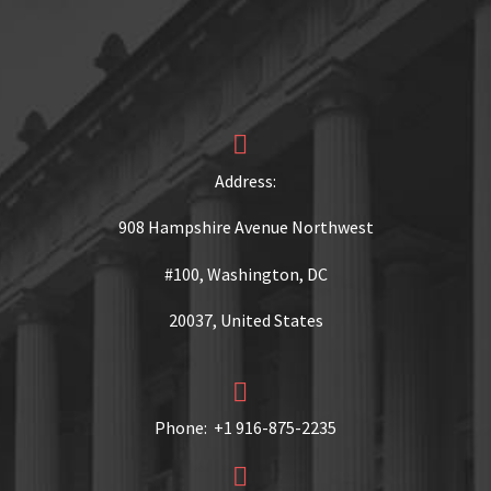


Address:
908 Hampshire Avenue Northwest
#100, Washington, DC
20037, United States


Phone: +1 916-875-2235

