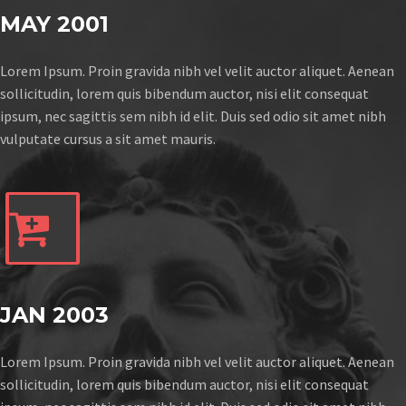
MAY 2001
Lorem Ipsum. Proin gravida nibh vel velit auctor aliquet. Aenean
sollicitudin, lorem quis bibendum auctor, nisi elit consequat
ipsum, nec sagittis sem nibh id elit. Duis sed odio sit amet nibh
vulputate cursus a sit amet mauris.


JAN 2003
Lorem Ipsum. Proin gravida nibh vel velit auctor aliquet. Aenean
sollicitudin, lorem quis bibendum auctor, nisi elit consequat