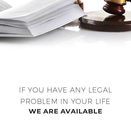
IF YOU HAVE ANY LEGAL
PROBLEM IN YOUR LIFE
WE ARE AVAILABLE