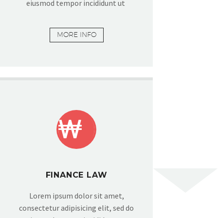
eiusmod tempor incididunt ut
MORE INFO


FINANCE LAW
Lorem ipsum dolor sit amet,
consectetur adipisicing elit, sed do