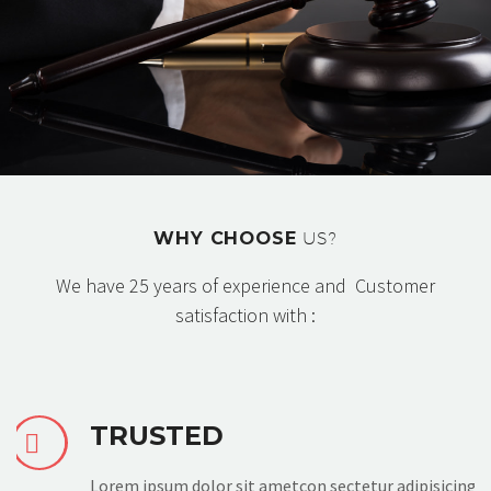
WHY CHOOSE
US?
We have 25 years of experience and Customer
satisfaction with :
TRUSTED


Lorem ipsum dolor sit ametcon sectetur adipisicing