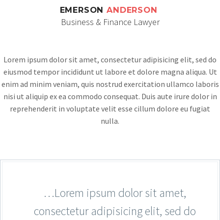
EMERSON
ANDERSON
Business & Finance Lawyer
Lorem ipsum dolor sit amet, consectetur adipisicing elit, sed do
eiusmod tempor incididunt ut labore et dolore magna aliqua. Ut
enim ad minim veniam, quis nostrud exercitation ullamco laboris
nisi ut aliquip ex ea commodo consequat. Duis aute irure dolor in
reprehenderit in voluptate velit esse cillum dolore eu fugiat
nulla.
…Lorem ipsum dolor sit amet,
consectetur adipisicing elit, sed do